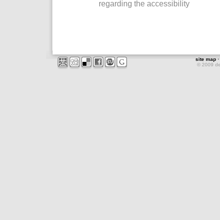
regarding the accessibility
site map
© 2009 d