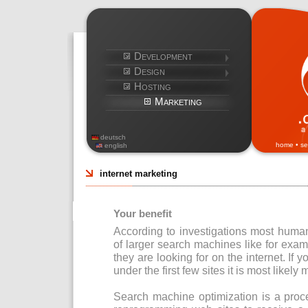
Development
Design
Hosting
Marketing
deutsch
home
•
se
english
internet marketing
Your benefit
According to investigations most human
of larger search machines like for exa
they are looking for on the internet. If y
under the first few sites it is most likely 
Search machine optimization is a proc