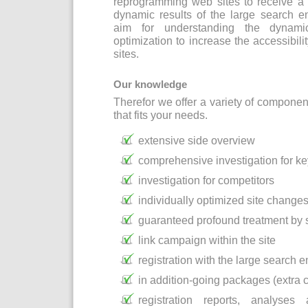
reprogramming web sites to receive a 
dynamic results of the large search e
aim for understanding the dynami
optimization to increase the accessibil
sites.
Our knowledge
Therefor we offer a variety of componen
that fits your needs.
extensive side overview
comprehensive investigation for k
investigation for competitors
individually optimized site change
guaranteed profound treatment by
link campaign within the site
registration with the large search 
in addition-going packages (extra c
registration reports, analyse