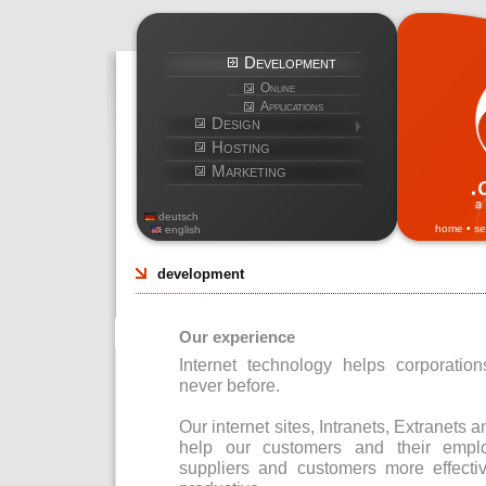
Development
Online
Applications
Design
Hosting
Marketing
deutsch
home
•
se
english
development
Our experience
Internet technology helps corporatio
never before.
Our internet sites, Intranets, Extrane
help our customers and their emplo
suppliers and customers more effect