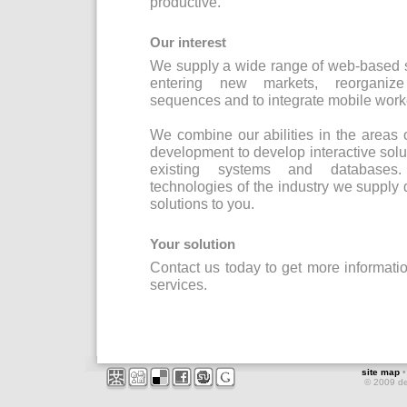
productive.
Our interest
We supply a wide range of web-based s
entering new markets, reorganize 
sequences and to integrate mobile worke
We combine our abilities in the areas
development to develop interactive solut
existing systems and databases.
technologies of the industry we supply
solutions to you.
Your solution
Contact us today to get more informat
services.
site map
© 2009 d